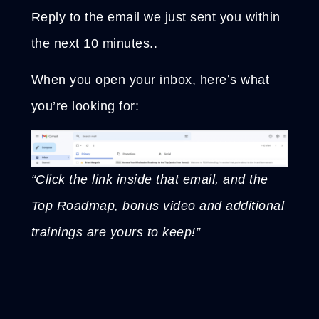
Reply to the email we just sent you within
the next 10 minutes..
When you open your inbox, here’s what
you’re looking for:
“Click the link inside that email, and the
Top Roadmap, bonus video and additional
trainings are yours to keep!”