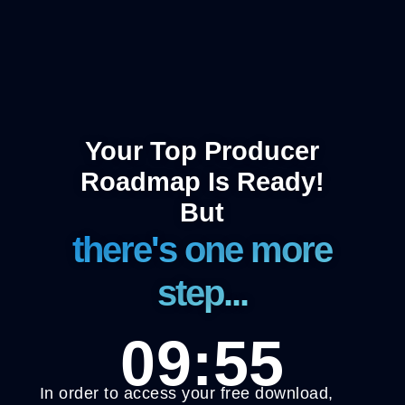
Your Top Producer
Roadmap Is Ready!
But
there's one more
step...
09:55
In order to access your free download,