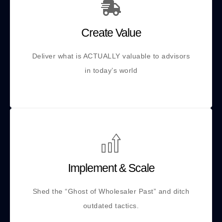
Create Value
Deliver what is ACTUALLY valuable to advisors
in today’s world
Implement & Scale
Shed the “Ghost of Wholesaler Past” and ditch
outdated tactics.