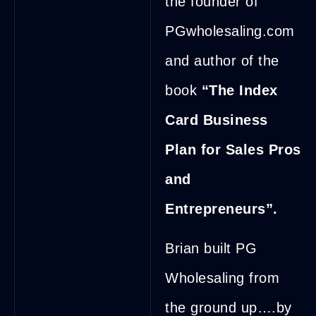
the founder of
PGwholesaling.com
and author of the
book
“The Index
Card Business
Plan for Sales Pros
and
Entrepreneurs”.
Brian built PG
Wholesaling from
the ground up….by