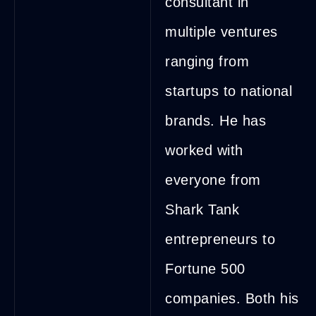
consultant in
multiple ventures
ranging from
startups to national
brands. He has
worked with
everyone from
Shark Tank
entrepreneurs to
Fortune 500
companies. Both his