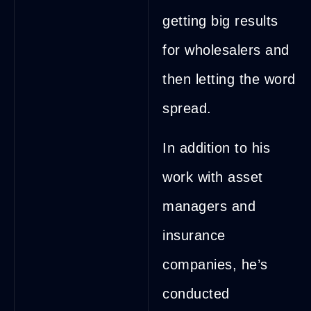
getting big results
for wholesalers and
then letting the word
spread.
In addition to his
work with asset
managers and
insurance
companies, he’s
conducted