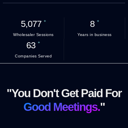
+
+
6,505
10
Wholesaler Sessions
Years in business
+
81
Companies Served
"You Don't Get Paid For
Good Meetings.
"