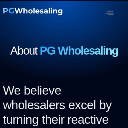
About
PG Wholesaling
We believe
wholesalers excel by
turning their reactive