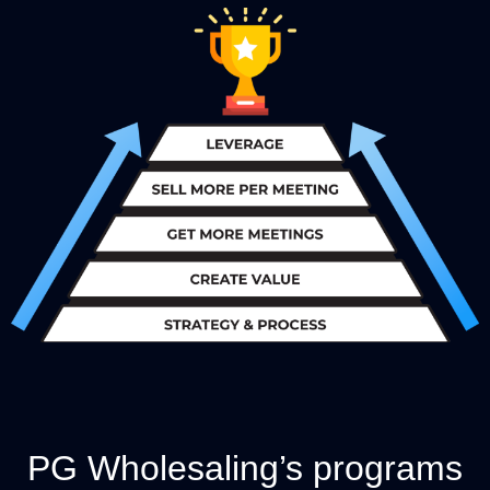
PG Wholesaling’s programs