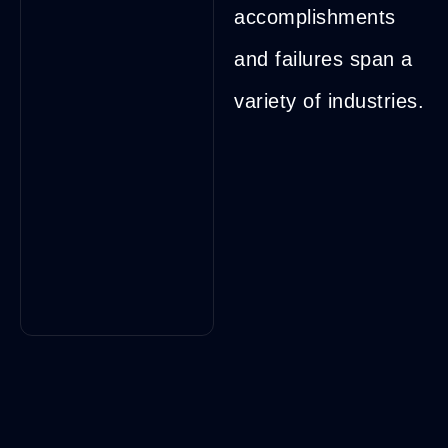
accomplishments
and failures span a
variety of industries.
Brian
Margolis