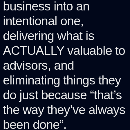
business into an
intentional one,
delivering what is
ACTUALLY valuable to
advisors, and
eliminating things they
do just because “that’s
the way they’ve always
been done”.