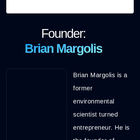
Founder:
Brian Margolis
Brian Margolis is a
former
environmental
scientist turned
entrepreneur. He is