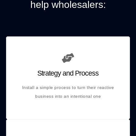
help wholesalers:
Strategy and Process
Install a simple process to turn their reactive
business into an intentional one