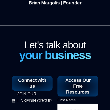
Brian Margolis | Founder
Let's talk about
your business
Connect with
Access Our
us
Free
Resources
JOIN OUR
First Name
LINKEDIN GROUP