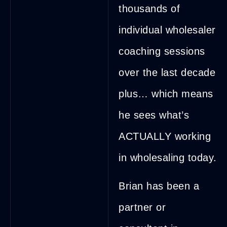
thousands of
individual wholesaler
coaching sessions
over the last decade
plus… which means
he sees what’s
ACTUALLY working
in wholesaling today.
Brian has been a
partner or