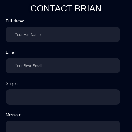
CONTACT BRIAN​
Full Name:
Email:
Subject:
Message: