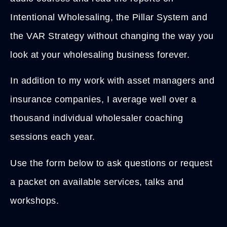
Intentional Wholesaling, the Pillar System and
the VAR Strategy without changing the way you
look at your wholesaling business forever.
In addition to my work with asset managers and
insurance companies, I average well over a
thousand individual wholesaler coaching
sessions each year.
Use the form below to ask questions or request
a packet on available services, talks and
workshops.