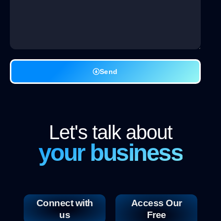
Send
Let's talk about
your business
Connect with
Access Our
us
Free