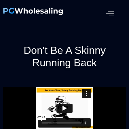
Don't Be A Skinny
Running Back