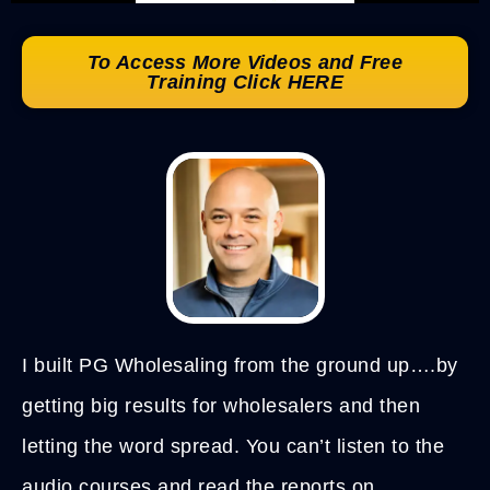
To Access More Videos and Free
Training Click HERE
I built PG Wholesaling from the ground up….by
getting big results for wholesalers and then
letting the word spread. You can’t listen to the
audio courses and read the reports on