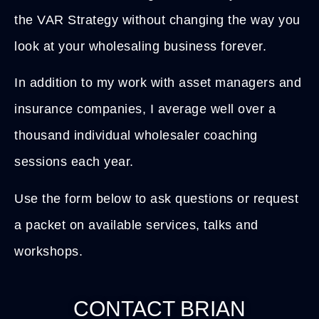
the VAR Strategy without changing the way you
look at your wholesaling business forever.
In addition to my work with asset managers and
insurance companies, I average well over a
thousand individual wholesaler coaching
sessions each year.
Use the form below to ask questions or request
a packet on available services, talks and
workshops.
CONTACT BRIAN​