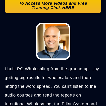
To Access More Videos and Free
Training Click HERE
I built PG Wholesaling from the ground up….by
getting big results for wholesalers and then
letting the word spread. You can’t listen to the
audio courses and read the reports on
Intentional Wholesaling, the Pillar System and