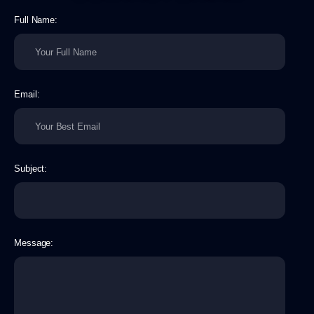
Full Name:
Email:
Subject:
Message: