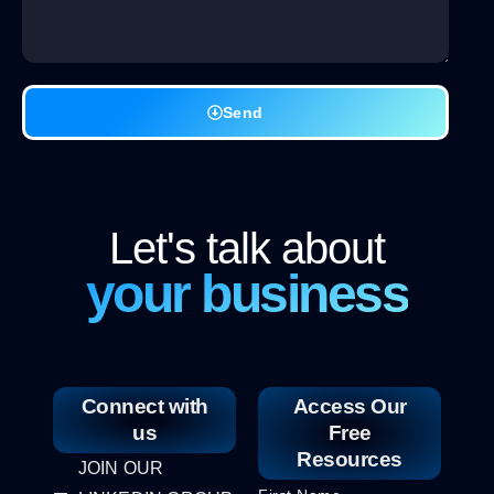
Send
Let's talk about
your business
Connect with
Access Our
us
Free
Resources
JOIN OUR