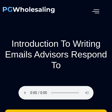
Introduction To Writing
Emails Advisors Respond
To